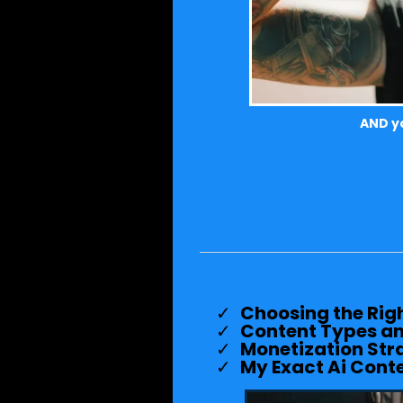
AND yo
Choosing the Righ
Content Types an
Monetization Str
My Exact Ai Cont