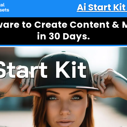
Ai Start Ki
tware to Create Content &
in 30 Days.