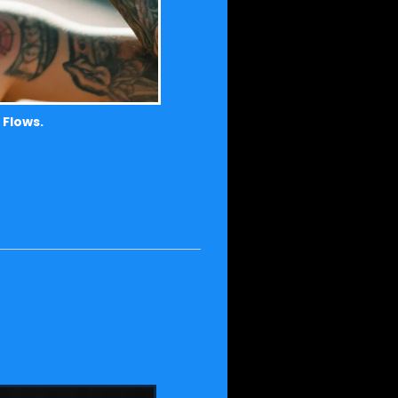
 Flows.