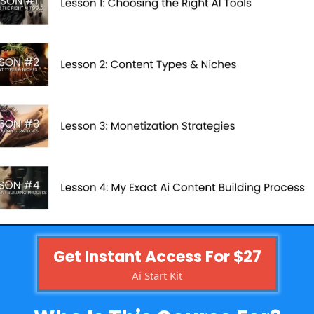
Get Instant Access For $27
Ai Start Kit