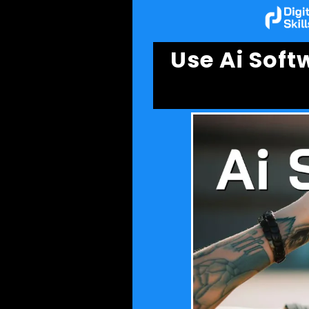
Use Ai Sof