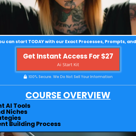
u can start TODAY with our Exact Processes, Prompts, and
Get Instant Access For $27
Ai Start Kit
100% Secure. We Do Not Sell Your Information
COURSE OVERVIEW
t AI Tools
d Niches
ategies
ent Building Process