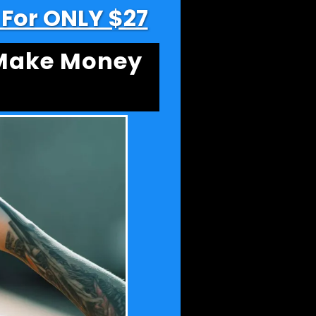
t For ONLY $27
 Make Money